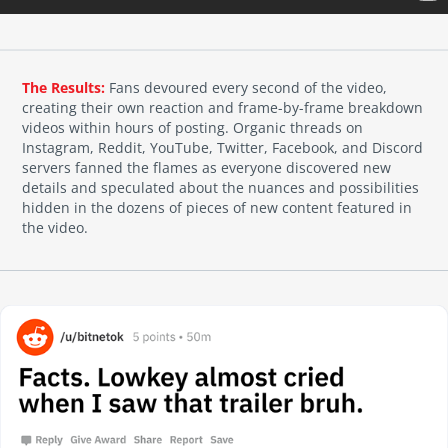
The Results:
Fans devoured every second of the video,
creating their own reaction and frame-by-frame breakdown
videos within hours of posting. Organic threads on
Instagram, Reddit, YouTube, Twitter, Facebook, and Discord
servers fanned the flames as everyone discovered new
details and speculated about the nuances and possibilities
hidden in the dozens of pieces of new content featured in
the video.