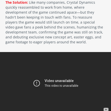
The Solution:
Like many companies, Crystal Dynamics
quickly reassembled to work from home, where
development of the game continued apace—but they
hadn't been keeping in touch with fans. To reassure
players the game would still launch on time, a special
video gave fans a peek behind the scenes, humanizing the
development team, confirming the game was still on track,
and debuting exclusive new concept art, easter eggs, and
game footage to eager players around the world.