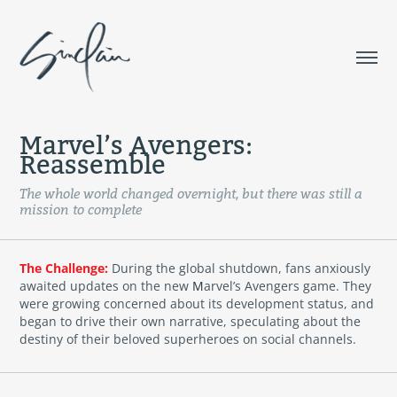
Marvel’s Avengers: 
Reassemble
The whole world changed overnight, but there was still a
mission to complete
The Challenge:
During the global shutdown, fans anxiously
awaited updates on the new
M
arvel’s Avengers game. They
were growing concerned about its development status, and
began to drive their own narrative, speculating about the
destiny of their beloved superheroes on social channels.