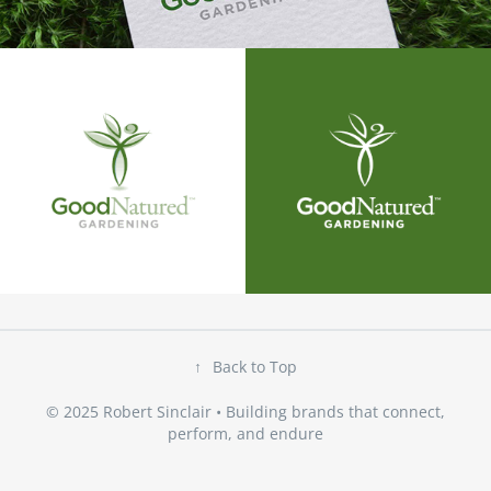
↑
Back to Top
© 2025 Robert Sinclair • Building brands that connect,
perform, and endure