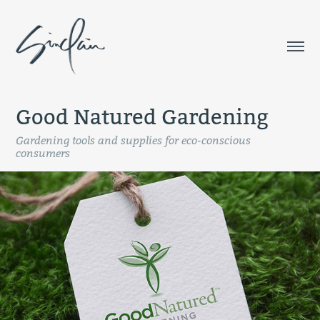
Good Natured Gardening
Gardening tools and supplies for eco-conscious
consumers