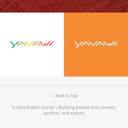
↑
Back to Top
© 2025 Robert Sinclair • Building brands that connect,
perform, and endure