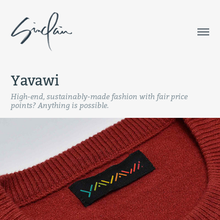
Yavawi
High-end, sustainably-made fashion with fair price
points? Anything is possible.