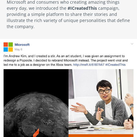
Microsoft and consumers who creating amazing things
#ICreatedThis
every day, we introduced the
campaign,
providing a simple platform to share their stories and
illustrate the rich variety of unique personalities that define
the company.