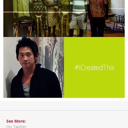
See More:
On Twitter