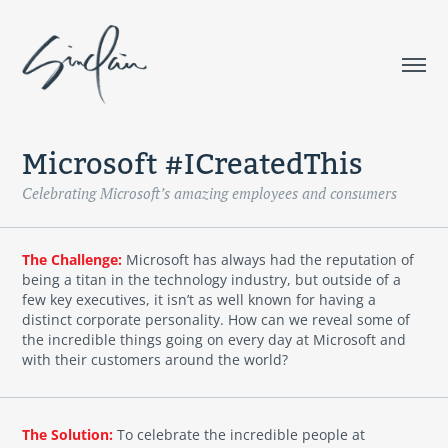
Microsoft #ICreatedThis
Celebrating Microsoft’s amazing employees and consumers
The Challenge:
Microsoft has always had the reputation of
being a titan in the technology industry, but outside of a
few key executives, it isn’t as well known for having a
distinct corporate personality. How can we reveal some of
the incredible things going on every day at Microsoft and
with their customers around the world?
The Solution:
To celebrate the incredible people at