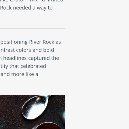
 Rock needed a way to
positioning River Rock as
ontrast colors and bold
n headlines captured the
ity that celebrated
 and more like a