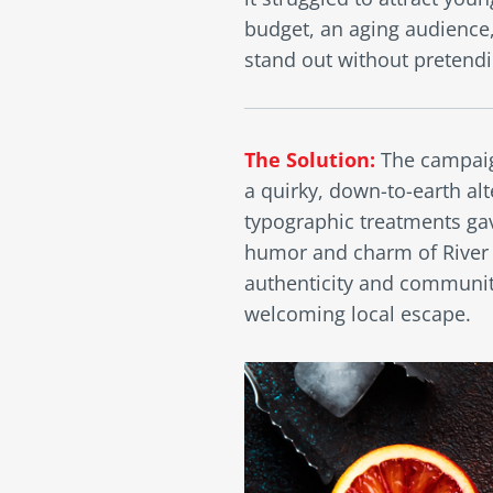
budget, an aging audience
stand out without pretendi
The Solution:
The campaig
a quirky, down-to-earth alt
typographic treatments gav
humor and charm of River R
authenticity and community
welcoming local escape.