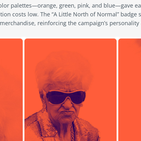
olor palettes—orange, green, pink, and blue—gave e
ion costs low. The “A Little North of Normal” badge s
 merchandise, reinforcing the campaign’s personality 