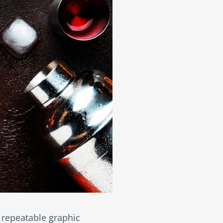
, repeatable graphic