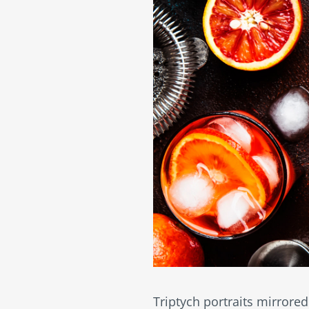
Triptych portraits mirrored