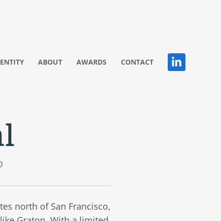
DENTITY
ABOUT
AWARDS
CONTACT
l
o
tes north of San Francisco,
 like Graton. With a limited