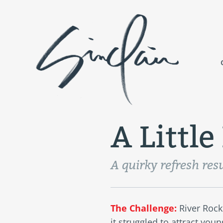
A Littl
A quirky refresh resu
The Challenge:
River Rock
it struggled to attract you