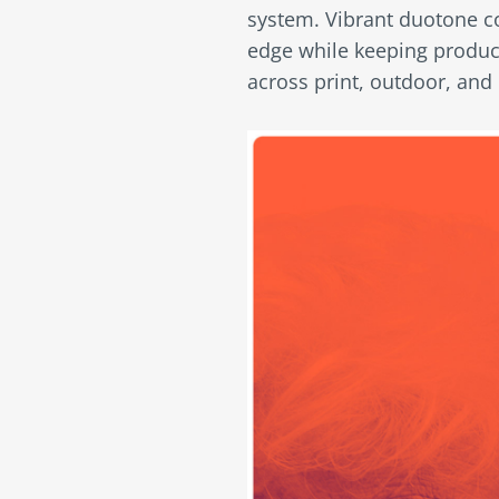
system. Vibrant duotone c
edge while keeping product
across print, outdoor, and