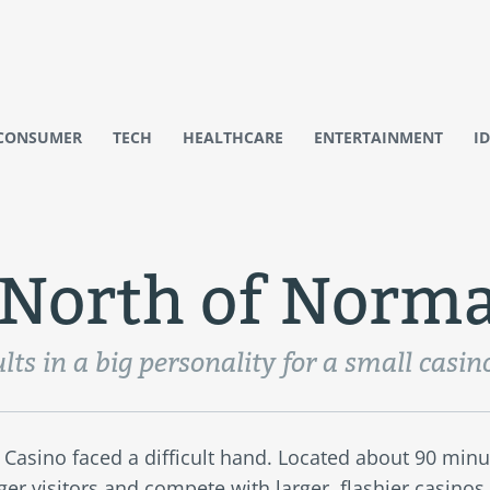
CONSUMER
TECH
HEALTHCARE
ENTERTAINMENT
I
e North of Norma
lts in a big personality for a small casin
 Casino faced a difficult hand. Located about 90 minu
nger visitors and compete with larger, flashier casinos