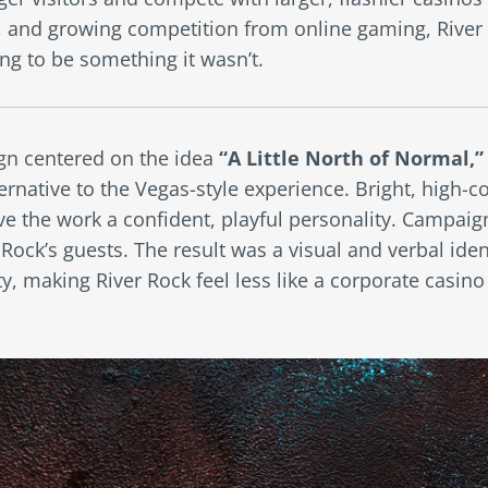
, and growing competition from online gaming, River
ng to be something it wasn’t.
n centered on the idea
“A Little North of Normal,”
ernative to the Vegas-style experience. Bright, high-c
e the work a confident, playful personality. Campaig
ock’s guests. The result was a visual and verbal ident
, making River Rock feel less like a corporate casino