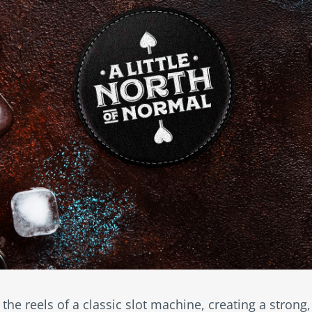
 the reels of a classic slot machine, creating a strong