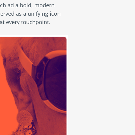
ach ad a bold, modern
erved as a unifying icon
at every touchpoint.